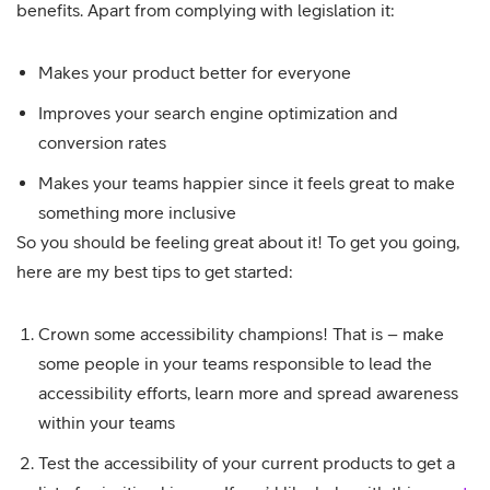
benefits. Apart from complying with legislation it:
Makes your product better for everyone
Improves your search engine optimization and
conversion rates
Makes your teams happier since it feels great to make
something more inclusive
So you should be feeling great about it! To get you going,
here are my best tips to get started:
Crown some accessibility champions! That is – make
some people in your teams responsible to lead the
accessibility efforts, learn more and spread awareness
within your teams
Test the accessibility of your current products to get a