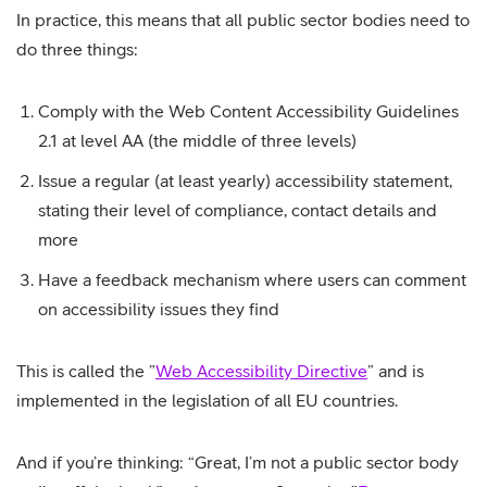
In practice, this means that all public sector bodies need to
do three things:
Comply with the Web Content Accessibility Guidelines
2.1 at level AA (the middle of three levels)
Issue a regular (at least yearly) accessibility statement,
stating their level of compliance, contact details and
more
Have a feedback mechanism where users can comment
on accessibility issues they find
This is called the ”
Web Accessibility Directive
” and is
implemented in the legislation of all EU countries.
And if you’re thinking: “Great, I’m not a public sector body