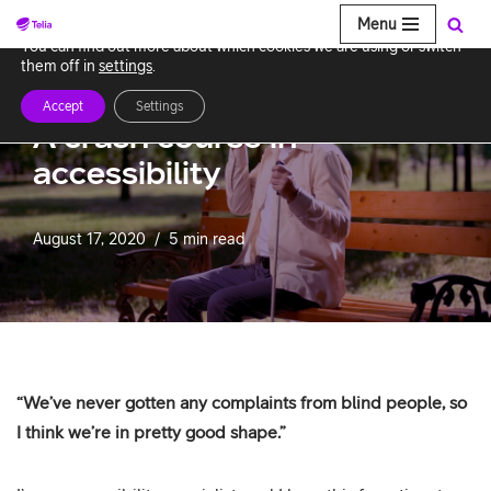
Menu
We use cookies to give you the best experience on our website.
You can find out more about which cookies we are using or switch
Skip
them off in
settings
.
to
Accept
Settings
content
A crash course in
accessibility
August 17, 2020
5 min read
“We’ve never gotten any complaints from blind people, so
I think we’re in pretty good shape.”