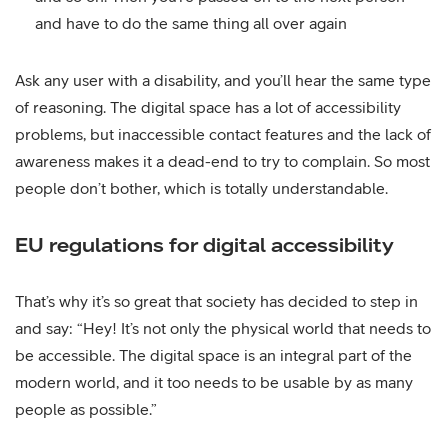
and have to do the same thing all over again
Ask any user with a disability, and you’ll hear the same type
of reasoning. The digital space has a lot of accessibility
problems, but inaccessible contact features and the lack of
awareness makes it a dead-end to try to complain. So most
people don’t bother, which is totally understandable.
EU regulations for digital accessibility
That’s why it’s so great that society has decided to step in
and say: “Hey! It’s not only the physical world that needs to
be accessible. The digital space is an integral part of the
modern world, and it too needs to be usable by as many
people as possible.”