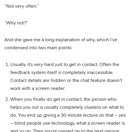
”Not very often.”
”Why not?”
And she gave me a long explanation of why, which I’ve
condensed into two main points:
Usually, it’s very hard just to get in contact. Often the
feedback system itself is completely inaccessible.
Contact details are hidden or the chat feature doesn’t
work with a screen reader
When you finally do get in contact, the person who
helps you out is usually completely clueless on what to
do. You end up giving a 30 minute lecture on that – yes
– blind people use technology, what a screen reader is
and so on. Then you’re passed on to the next person