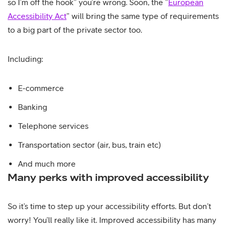
so I’m off the hook” you’re wrong. Soon, the ”
European
Accessibility Act
” will bring the same type of requirements
to a big part of the private sector too.
Including:
E-commerce
Banking
Telephone services
Transportation sector (air, bus, train etc)
And much more
Many perks with improved accessibility
So it’s time to step up your accessibility efforts. But don’t
worry! You’ll really like it. Improved accessibility has many