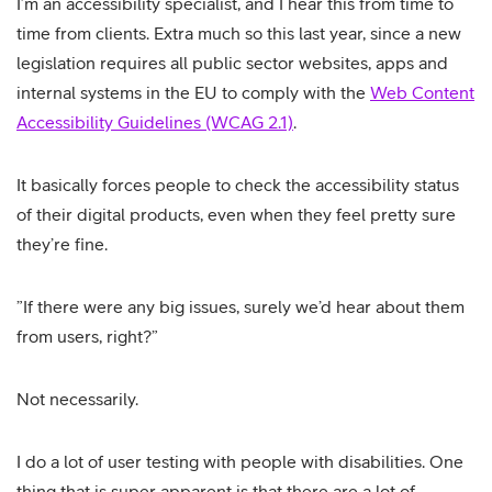
I’m an accessibility specialist, and I hear this from time to
time from clients. Extra much so this last year, since a new
legislation requires all public sector websites, apps and
internal systems in the EU to comply with the
Web Content
Accessibility Guidelines (WCAG 2.1)
.
It basically forces people to check the accessibility status
of their digital products, even when they feel pretty sure
they’re fine.
”If there were any big issues, surely we’d hear about them
from users, right?”
Not necessarily.
I do a lot of user testing with people with disabilities. One
thing that is super apparent is that there are a lot of