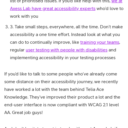
list of prioritised issues. If you’d like help with this,
we at
Axess Lab have great accessibility experts
who’d love to
work with you
3. Take small steps, everywhere, all the time. Don’t make
accessibility a one time effort. Instead look at what you
can do to continually improve, like
training your teams
,
regular
user testing with people with disabilities
and
implementing accessibility in your testing processes
If you’d like to talk to some people who’ve already come
some distance on their accessibility journey, we recently
have worked a lot with the team behind Telia Ace
Knowledge. They’ve improved their product a lot and the
end-user interface is now compliant with WCAG 2.1 level
AA. Great job guys!