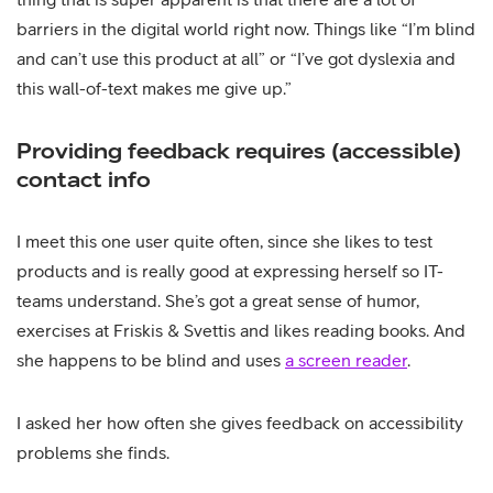
barriers in the digital world right now. Things like “I’m blind
and can’t use this product at all” or “I’ve got dyslexia and
this wall-of-text makes me give up.”
Providing feedback requires (accessible)
contact info
I meet this one user quite often, since she likes to test
products and is really good at expressing herself so IT-
teams understand. She’s got a great sense of humor,
exercises at Friskis & Svettis and likes reading books. And
she happens to be blind and uses
a screen reader
.
I asked her how often she gives feedback on accessibility
problems she finds.