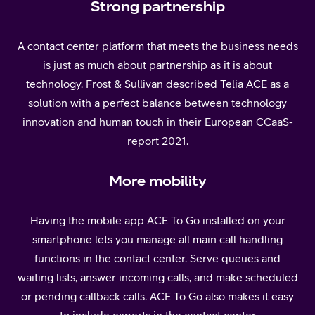
Strong partnership
A contact center platform that meets the business needs
is just as much about partnership as it is about
technology. Frost & Sullivan described Telia ACE as a
solution with a perfect balance between technology
innovation and human touch in their European CCaaS-
report 2021.
More mobility
Having the mobile app ACE To Go installed on your
smartphone lets you manage all main call handling
functions in the contact center. Serve queues and
waiting lists, answer incoming calls, and make scheduled
or pending callback calls. ACE To Go also makes it easy
to include experts in the contact center