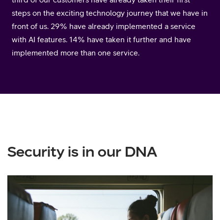
steps on the exciting technology journey that we have in
front of us. 29% have already implemented a service
with AI features. 14% have taken it further and have
implemented more than one service.
Security is in our DNA