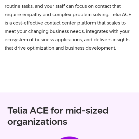
routine tasks, and your staff can focus on contact that
require empathy and complex problem solving. Telia ACE
is a cost-effective contact center platform that scales to
meet your changing business needs, integrates with your
ecosystem of business applications, and delivers insights
that drive optimization and business development.
Telia ACE for mid-sized
organizations