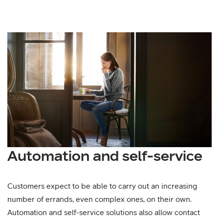
Automation and self-service
Customers expect to be able to carry out an increasing
number of errands, even complex ones, on their own.
Automation and self-service solutions also allow contact