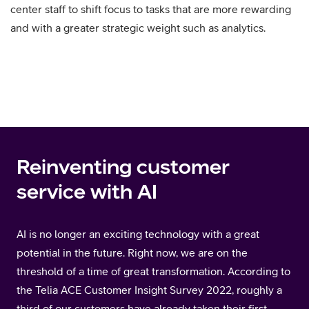
center staff to shift focus to tasks that are more rewarding
and with a greater strategic weight such as analytics.
Reinventing customer
service with AI
AI is no longer an exciting technology with a great
potential in the future. Right now, we are on the
threshold of a time of great transformation. According to
the Telia ACE Customer Insight Survey 2022, roughly a
third of our customers have already taken their first