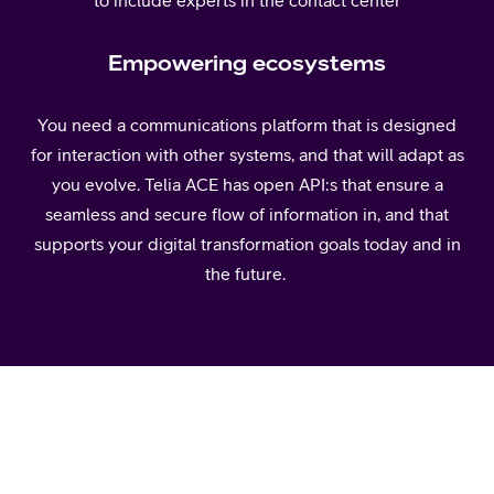
Empowering ecosystems
You need a communications platform that is designed
for interaction with other systems, and that will adapt as
you evolve. Telia ACE has open API:s that ensure a
seamless and secure flow of information in, and that
supports your digital transformation goals today and in
the future.