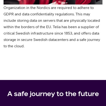
Organization in the Nordics are required to adhere to
GDPR and data confidentiality regulations. This may
include storing data on servers that are physically located
within the borders of the EU. Telia has been a supplier of
critical Swedish infrastructure since 1853, and offers data
storage in secure Swedish datacenters and a safe journey
to the cloud.
A safe journey to the future