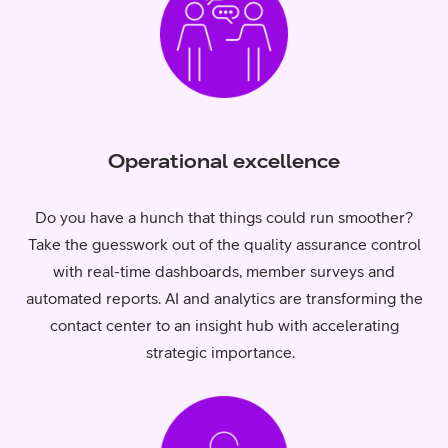
Operational excellence
Do you have a hunch that things could run smoother?
Take the guesswork out of the quality assurance control
with real-time dashboards, member surveys and
automated reports. AI and analytics are transforming the
contact center to an insight hub with accelerating
strategic importance.