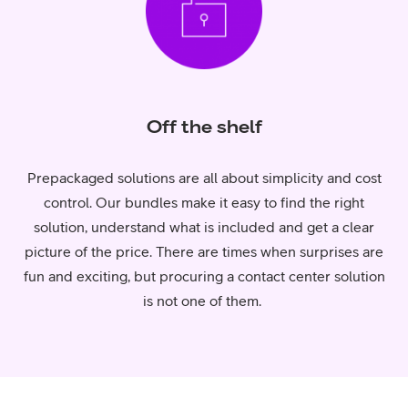
Off the shelf
Prepackaged solutions are all about simplicity and cost
control. Our bundles make it easy to find the right
solution, understand what is included and get a clear
picture of the price. There are times when surprises are
fun and exciting, but procuring a contact center solution
is not one of them.