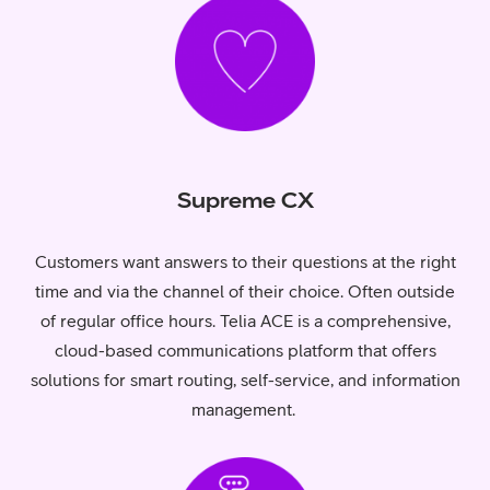
Supreme CX
Customers want answers to their questions at the right
time and via the channel of their choice. Often outside
of regular office hours. Telia ACE is a comprehensive,
cloud-based communications platform that offers
solutions for smart routing, self-service, and information
management.