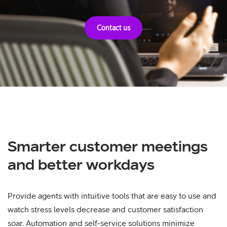
Contact us
Smarter customer meetings
and better workdays
Provide agents with intuitive tools that are easy to use and
watch stress levels decrease and customer satisfaction
soar. Automation and self-service solutions minimize