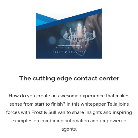
The cutting edge contact center
How do you create an awesome experience that makes
sense from start to finish? In this whitepaper Telia joins
forces with Frost & Sullivan to share insights and inspiring
examples on combining automation and empowered
agents.