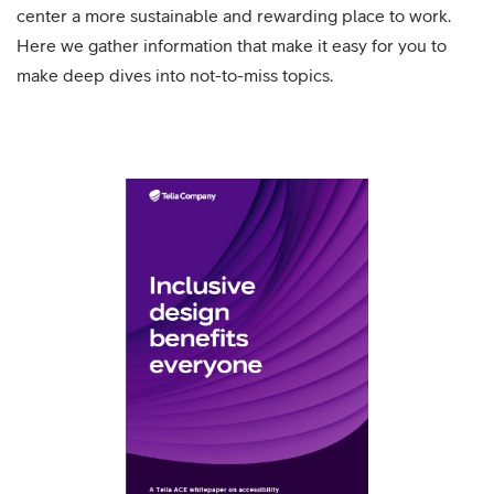
center a more sustainable and rewarding place to work.
Here we gather information that make it easy for you to
make deep dives into not-to-miss topics.