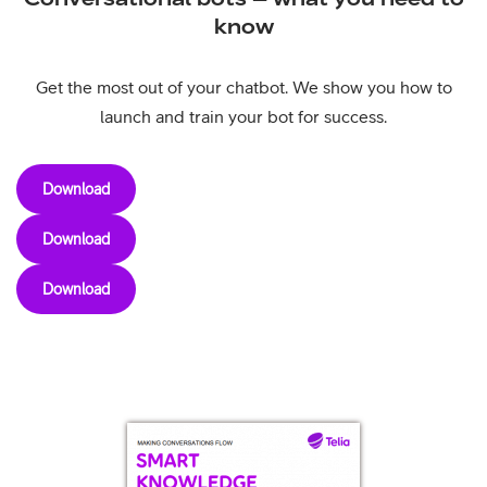
know
Get the most out of your chatbot. We show you how to
launch and train your bot for success.
Download
Download
Download