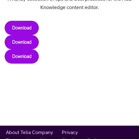
Knowledge content editor.
Download
Download
Download
About Telia Company
Privacy