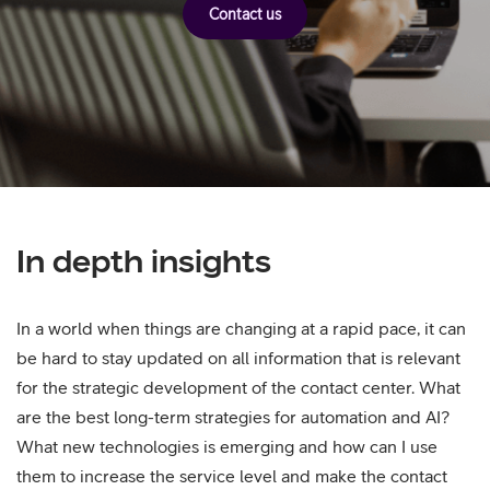
Contact us
In depth insights
In a world when things are changing at a rapid pace, it can
be hard to stay updated on all information that is relevant
for the strategic development of the contact center. What
are the best long-term strategies for automation and AI?
What new technologies is emerging and how can I use
them to increase the service level and make the contact