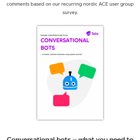
comments based on our recurring nordic ACE user group
survey.
Conversational bots – what you need to