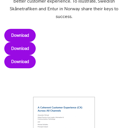
better customer experience. To illustrate, Swedish
Skånetrafiken and Entur in Norway share their keys to
success.
Download
Download
Download