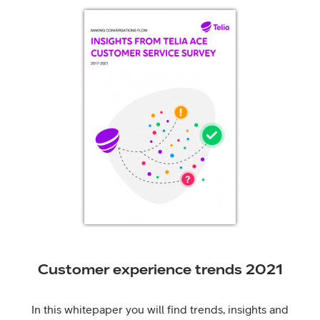
Customer experience trends 2021
In this whitepaper you will find trends, insights and