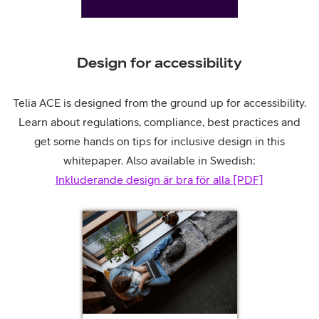
Design for accessibility
Telia ACE is designed from the ground up for accessibility.
Learn about regulations, compliance, best practices and
get some hands on tips for inclusive design in this
whitepaper. Also available in Swedish:
Inkluderande design är bra för alla [PDF]