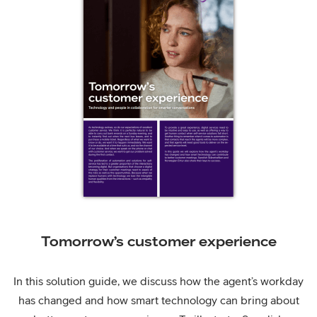
Tomorrow’s customer experience
In this solution guide, we discuss how the agent’s workday
has changed and how smart technology can bring about