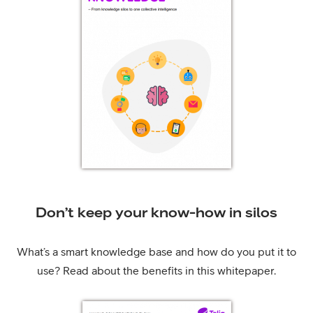
Don’t keep your know-how in silos
What’s a smart knowledge base and how do you put it to
use? Read about the benefits in this whitepaper.