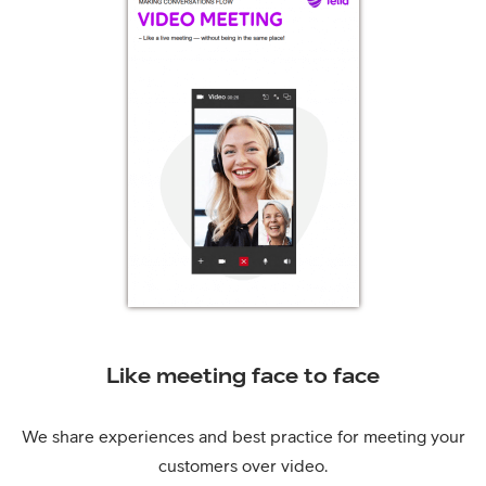
Like meeting face to face
We share experiences and best practice for meeting your
customers over video.