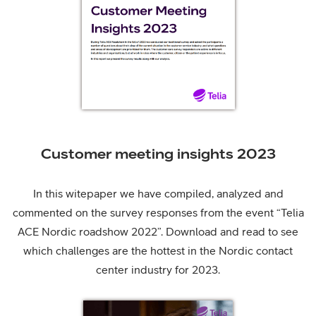
Customer meeting insights 2023
In this witepaper we have compiled, analyzed and
commented on the survey responses from the event “Telia
ACE Nordic roadshow 2022”. Download and read to see
which challenges are the hottest in the Nordic contact
center industry for 2023.