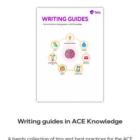
Writing guides in ACE Knowledge
A handy collection of tips and best practices for the ACE