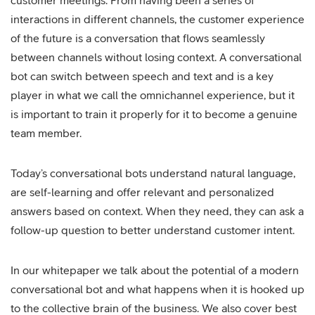
customer meetings. From having been a series of
interactions in different channels, the customer experience
of the future is a conversation that flows seamlessly
between channels without losing context. A conversational
bot can switch between speech and text and is a key
player in what we call the omnichannel experience, but it
is important to train it properly for it to become a genuine
team member.
Today’s conversational bots understand natural language,
are self-learning and offer relevant and personalized
answers based on context. When they need, they can ask a
follow-up question to better understand customer intent.
In our whitepaper we talk about the potential of a modern
conversational bot and what happens when it is hooked up
to the collective brain of the business. We also cover best