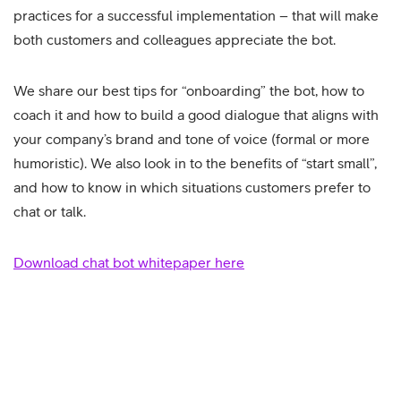
practices for a successful implementation – that will make
both customers and colleagues appreciate the bot.
We share our best tips for “onboarding” the bot, how to
coach it and how to build a good dialogue that aligns with
your company’s brand and tone of voice (formal or more
humoristic). We also look in to the benefits of “start small”,
and how to know in which situations customers prefer to
chat or talk.
Download chat bot whitepaper here