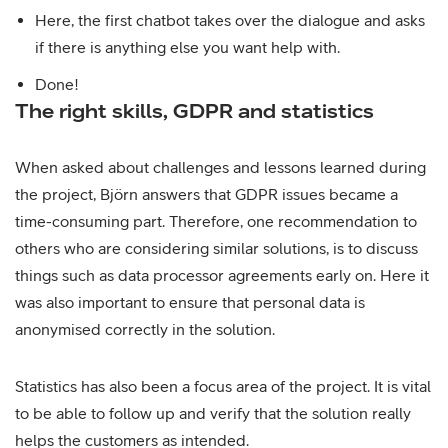
Here, the first chatbot takes over the dialogue and asks
if there is anything else you want help with.
Done!
The right skills, GDPR and statistics
When asked about challenges and lessons learned during
the project, Björn answers that GDPR issues became a
time-consuming part. Therefore, one recommendation to
others who are considering similar solutions, is to discuss
things such as data processor agreements early on. Here it
was also important to ensure that personal data is
anonymised correctly in the solution.
Statistics has also been a focus area of the project. It is vital
to be able to follow up and verify that the solution really
helps the customers as intended.