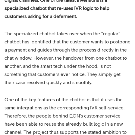
digital channels. One of the latest inventions is a
specialized chatbot that re-uses IVR logic to help
customers asking for a deferment.
The specialized chatbot takes over when the “regular”
chatbot has identified that the customer wants to postpone
a payment and guides through the process directly in the
chat window. However, the handover from one chatbot to
another, and the smart tech under the hood, is not
something that customers ever notice. They simply get
their case resolved quickly and smoothly.
One of the key features of the chatbot is that it uses the
same integrations as the corresponding IVR self-service.
Therefore, the people behind E.ON’s customer service
have been able to reuse the already built logic in a new
channel. The project thus supports the stated ambition to