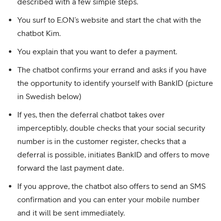
described with a few simple steps.
You surf to E.ON’s website and start the chat with the
chatbot Kim.
You explain that you want to defer a payment.
The chatbot confirms your errand and asks if you have
the opportunity to identify yourself with BankID (picture
in Swedish below)
If yes, then the deferral chatbot takes over
imperceptibly, double checks that your social security
number is in the customer register, checks that a
deferral is possible, initiates BankID and offers to move
forward the last payment date.
If you approve, the chatbot also offers to send an SMS
confirmation and you can enter your mobile number
and it will be sent immediately.