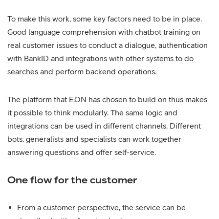
To make this work, some key factors need to be in place.
Good language comprehension with chatbot training on
real customer issues to conduct a dialogue, authentication
with BankID and integrations with other systems to do
searches and perform backend operations.
The platform that E.ON has chosen to build on thus makes
it possible to think modularly. The same logic and
integrations can be used in different channels. Different
bots, generalists and specialists can work together
answering questions and offer self-service.
One flow for the customer
From a customer perspective, the service can be