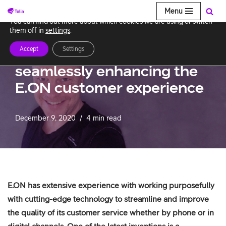
Menu
We use cookies to give you the best experience on our website.
You can find out more about which cookies we are using or switch
Skip
them off in
settings
.
to
Accept
Settings
Chatbots collaborate
content
seamlessly enhancing the
E.ON customer experience
December 9, 2020
4 min read
E.ON has extensive experience with working purposefully
with cutting-edge technology to streamline and improve
the quality of its customer service whether by phone or in