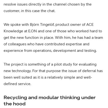
resolve issues directly in the channel chosen by the
customer, in this case the chat.
We spoke with Björn Tingelöf, product owner of ACE
Knowledge at E.ON and one of those who worked hard to
get the new function in place. With him, he has had a team
of colleagues who have contributed expertise and
experience from operations, development and testing.
The project is something of a pilot study for evaluating
new technology. For that purpose the issue of deferral has
been well suited as it is a relatively simple and well-
defined service.
Recycling and modular thinking under
the hood