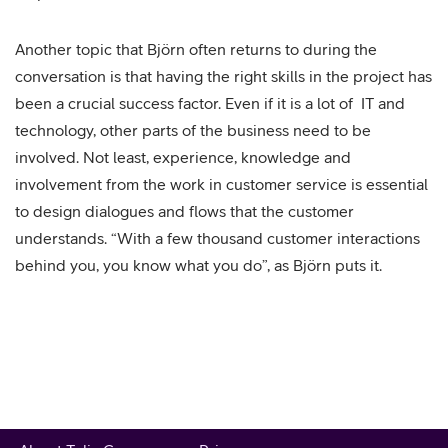
Another topic that Björn often returns to during the
conversation is that having the right skills in the project has
been a crucial success factor. Even if it is a lot of IT and
technology, other parts of the business need to be
involved. Not least, experience, knowledge and
involvement from the work in customer service is essential
to design dialogues and flows that the customer
understands. “With a few thousand customer interactions
behind you, you know what you do”, as Björn puts it.