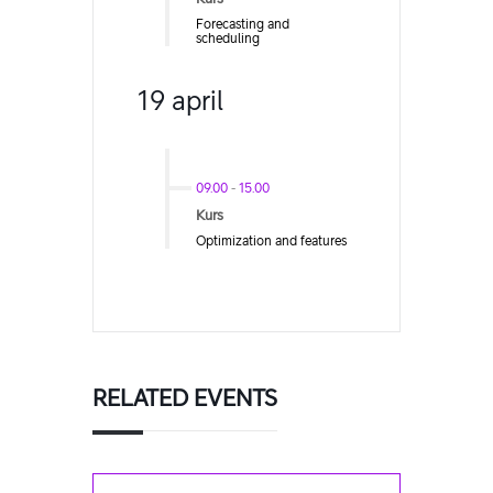
Forecasting and
scheduling
19 april
09.00
-
15.00
Kurs
Optimization and features
RELATED EVENTS