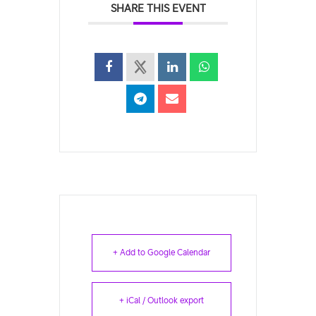
SHARE THIS EVENT
+ Add to Google Calendar
+ iCal / Outlook export