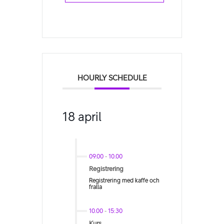
HOURLY SCHEDULE
18 april
09.00
-
10.00
Registrering
Registrering med kaffe och
fralla
10.00
-
15:30
Kurs