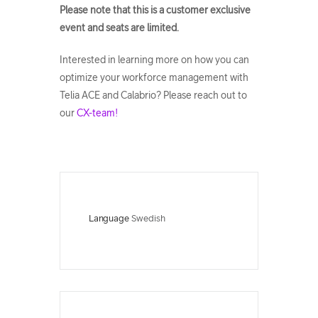
Please note that this is a customer exclusive
event and seats are limited.
Interested in learning more on how you can
optimize your workforce management with
Telia ACE and Calabrio? Please reach out to
our
CX-team!
Language
Swedish