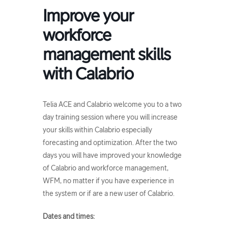
Improve your
workforce
management skills
with Calabrio
Telia ACE and Calabrio welcome you to a two
day training session where you will increase
your skills within Calabrio especially
forecasting and optimization. After the two
days you will have improved your knowledge
of Calabrio and workforce management,
WFM, no matter if you have experience in
the system or if are a new user of Calabrio.
Dates and times: