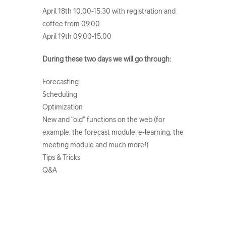
April 18th 10.00-15.30 with registration and
coffee from 09.00
April 19th 09.00-15.00
During these two days we will go through:
Forecasting
Scheduling
Optimization
New and “old” functions on the web (for
example, the forecast module, e-learning, the
meeting module and much more!)
Tips & Tricks
Q&A