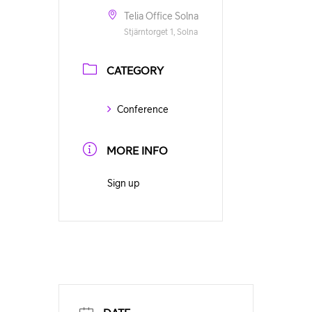
Telia Office Solna
Stjärntorget 1, Solna
CATEGORY
Conference
MORE INFO
Sign up