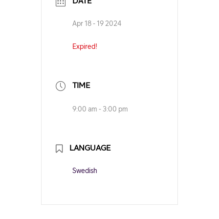
DATE
Apr 18 - 19 2024
Expired!
TIME
9:00 am - 3:00 pm
LANGUAGE
Swedish