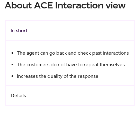
About ACE Interaction view
In short
The agent can go back and check past interactions
The customers do not have to repeat themselves
Increases the quality of the response
Details