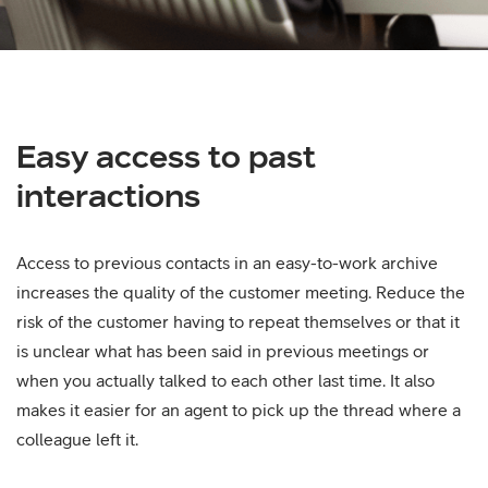
Easy access to past
interactions
Access to previous contacts in an easy-to-work archive
increases the quality of the customer meeting. Reduce the
risk of the customer having to repeat themselves or that it
is unclear what has been said in previous meetings or
when you actually talked to each other last time. It also
makes it easier for an agent to pick up the thread where a
colleague left it.