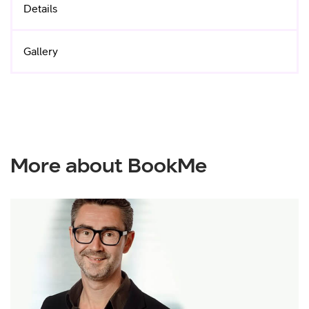
Details
Gallery
More about BookMe