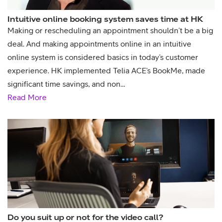
Intuitive online booking system saves time at HK
Making or rescheduling an appointment shouldn’t be a big
deal. And making appointments online in an intuitive
online system is considered basics in today’s customer
experience. HK implemented Telia ACE’s BookMe, made
significant time savings, and non…
Read More
Do you suit up or not for the video call?