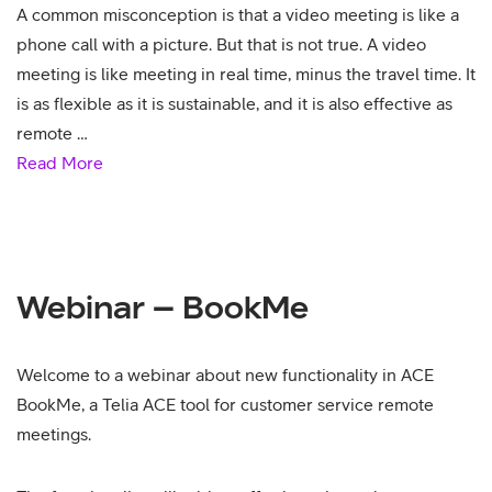
A common misconception is that a video meeting is like a
phone call with a picture. But that is not true. A video
meeting is like meeting in real time, minus the travel time. It
is as flexible as it is sustainable, and it is also effective as
remote …
Read More
Webinar – BookMe
Welcome to a webinar about new functionality in ACE
BookMe, a Telia ACE tool for customer service remote
meetings.