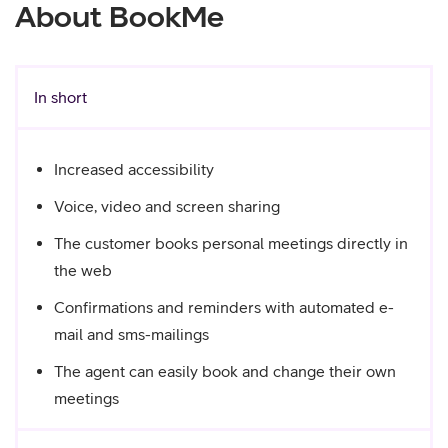
About BookMe
In short
Increased accessibility
Voice, video and screen sharing
The customer books personal meetings directly in
the web
Confirmations and reminders with automated e-
mail and sms-mailings
The agent can easily book and change their own
meetings