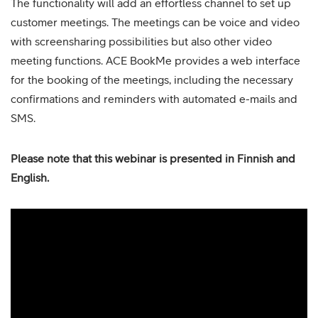
The functionality will add an effortless channel to set up
customer meetings. The meetings can be voice and video
with screensharing possibilities but also other video
meeting functions. ACE BookMe provides a web interface
for the booking of the meetings, including the necessary
confirmations and reminders with automated e-mails and
SMS.
Please note that this webinar is presented in Finnish and
English.