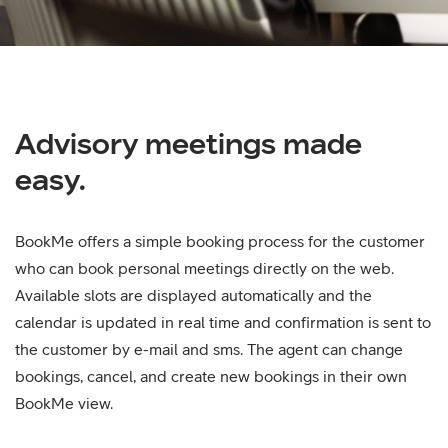
Advisory meetings made
easy.
BookMe offers a simple booking process for the customer
who can book personal meetings directly on the web.
Available slots are displayed automatically and the
calendar is updated in real time and confirmation is sent to
the customer by e-mail and sms. The agent can change
bookings, cancel, and create new bookings in their own
BookMe view.