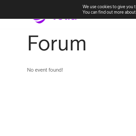
We use cookies to give you 
You can find out more about 
Home
Solutio
Skip
to
Forum
content
No event found!