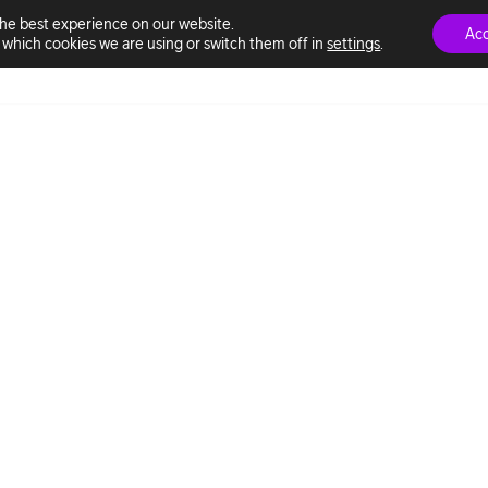
the best experience on our website.
Ac
which cookies we are using or switch them off in
settings
.
ns
This is Telia ACE
Marketplace
Professional services