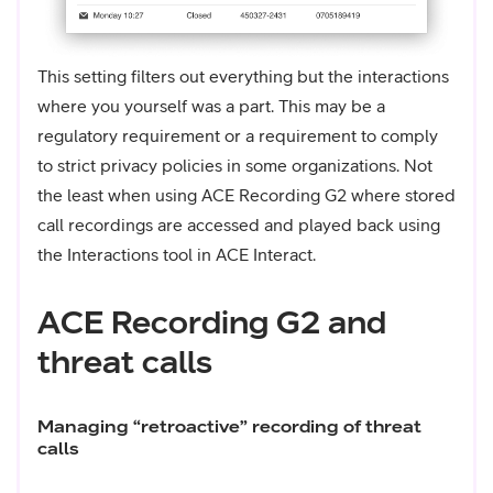
This setting filters out everything but the interactions
where you yourself was a part. This may be a
regulatory requirement or a requirement to comply
to strict privacy policies in some organizations. Not
the least when using ACE Recording G2 where stored
call recordings are accessed and played back using
the Interactions tool in ACE Interact.
ACE Recording G2 and
threat calls
Managing “retroactive” recording of threat
calls