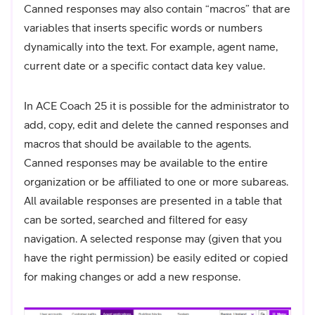
Canned responses may also contain “macros” that are
variables that inserts specific words or numbers
dynamically into the text. For example, agent name,
current date or a specific contact data key value.
In ACE Coach 25 it is possible for the administrator to
add, copy, edit and delete the canned responses and
macros that should be available to the agents.
Canned responses may be available to the entire
organization or be affiliated to one or more subareas.
All available responses are presented in a table that
can be sorted, searched and filtered for easy
navigation. A selected response may (given that you
have the right permission) be easily edited or copied
for making changes or add a new response.