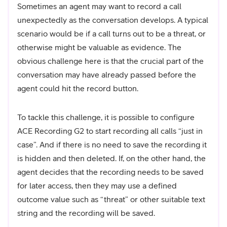
Sometimes an agent may want to record a call
unexpectedly as the conversation develops. A typical
scenario would be if a call turns out to be a threat, or
otherwise might be valuable as evidence. The
obvious challenge here is that the crucial part of the
conversation may have already passed before the
agent could hit the record button.
To tackle this challenge, it is possible to configure
ACE Recording G2 to start recording all calls “just in
case”. And if there is no need to save the recording it
is hidden and then deleted. If, on the other hand, the
agent decides that the recording needs to be saved
for later access, then they may use a defined
outcome value such as “threat” or other suitable text
string and the recording will be saved.