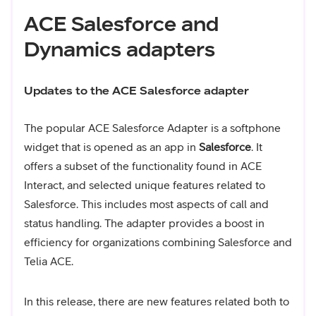
ACE Salesforce and
Dynamics adapters
Updates to the ACE Salesforce adapter
The popular ACE Salesforce Adapter is a softphone
widget that is opened as an app in
Salesforce
. It
offers a subset of the functionality found in ACE
Interact, and selected unique features related to
Salesforce. This includes most aspects of call and
status handling. The adapter provides a boost in
efficiency for organizations combining Salesforce and
Telia ACE.
In this release, there are new features related both to