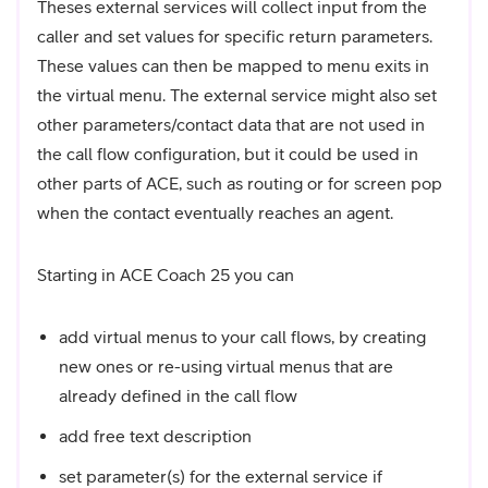
Theses external services will collect input from the
caller and set values for specific return parameters.
These values can then be mapped to menu exits in
the virtual menu. The external service might also set
other parameters/contact data that are not used in
the call flow configuration, but it could be used in
other parts of ACE, such as routing or for screen pop
when the contact eventually reaches an agent.
Starting in ACE Coach 25 you can
add virtual menus to your call flows, by creating
new ones or re-using virtual menus that are
already defined in the call flow
add free text description
set parameter(s) for the external service if