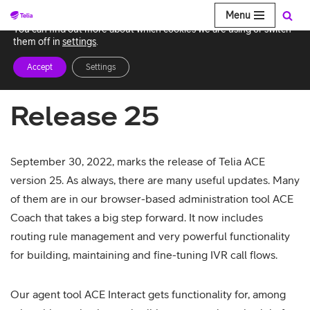
Menu
We use cookies to give you the best experience on our website.
You can find out more about which cookies we are using or switch
Skip
them off in
settings
.
to
Accept
Settings
content
Release 25
September 30, 2022, marks the release of Telia ACE
version 25. As always, there are many useful updates. Many
of them are in our browser-based administration tool ACE
Coach that takes a big step forward. It now includes
routing rule management and very powerful functionality
for building, maintaining and fine-tuning IVR call flows.
Our agent tool ACE Interact gets functionality for, among