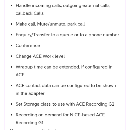
Handle incoming calls, outgoing external calls,
callback Calls
Make call, Mute/unmute, park call
Enquiry/Transfer to a queue or to a phone number
Conference
Change ACE Work level
Wrapup time can be extended, if configured in
ACE
ACE contact data can be configured to be shown
in the adapter
Set Storage class, to use with ACE Recording G2
Recording on demand for NICE-based ACE
Recording G1