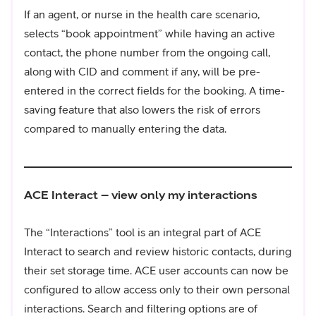
If an agent, or nurse in the health care scenario,
selects “book appointment” while having an active
contact, the phone number from the ongoing call,
along with CID and comment if any, will be pre-
entered in the correct fields for the booking. A time-
saving feature that also lowers the risk of errors
compared to manually entering the data.
ACE Interact – view only my interactions
The “Interactions” tool is an integral part of ACE
Interact to search and review historic contacts, during
their set storage time. ACE user accounts can now be
configured to allow access only to their own personal
interactions. Search and filtering options are of