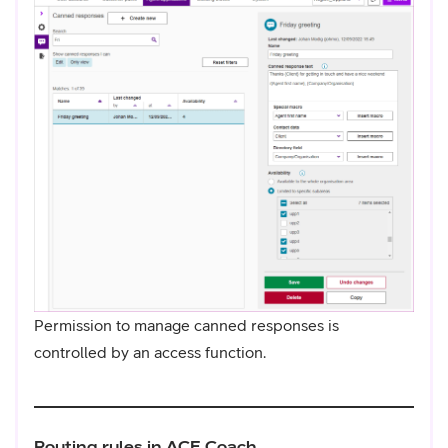
Permission to manage canned responses is
controlled by an access function.
Routing rules in ACE Coach