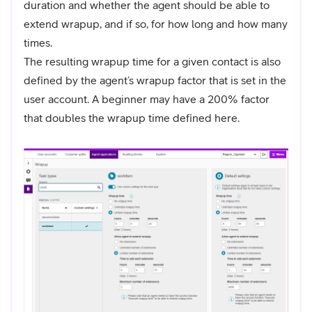
duration and whether the agent should be able to
extend wrapup, and if so, for how long and how many
times.
The resulting wrapup time for a given contact is also
defined by the agent’s wrapup factor that is set in the
user account. A beginner may have a 200% factor
that doubles the wrapup time defined here.