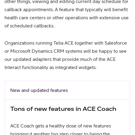
other things, viewing and editing current day schedule for
callback appointments. A feature that typically will benefit
health care centers or other operations with extensive use
of scheduled callbacks.
Organizations running Telia ACE together with Salesforce
or Microsoft Dynamics CRM systems will be happy to see
our updated adapters that provide much of the ACE
Interact functionality as integrated widgets.
New and updated features
Tons of new features in ACE Coach
ACE Coach gets a healthy dose of new features
bringing it another big step closer to being the