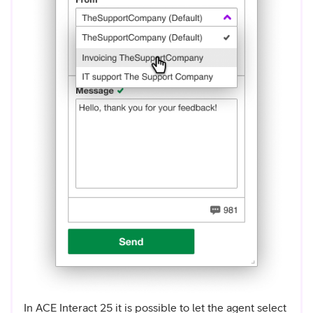
In ACE Interact 25 it is possible to let the agent select