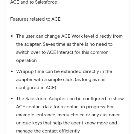
ACE and to Salesforce
Features related to ACE:
The user can change ACE Work level directly from
the adapter. Saves time as there is no need to
switch over to ACE Interact for this common
operation
Wrapup time can be extended directly in the
adapter with a simple click, (as long as it is
configured in ACE)
The Salesforce Adapter can be configured to show
ACE contact data for a contact in progress. For
example, entrance, menu choice or any customer
unique keys that help the agent know more and
manage the contact efficiently