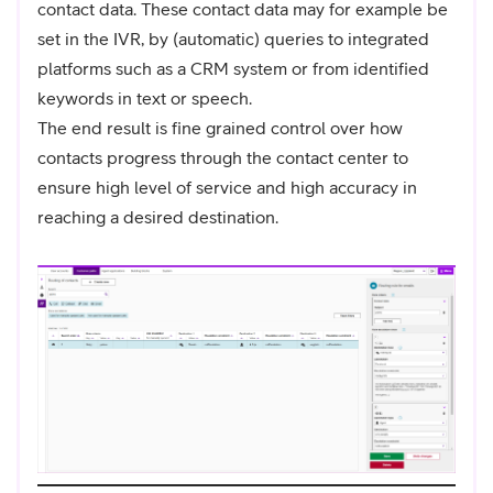
contact data. These contact data may for example be
set in the IVR, by (automatic) queries to integrated
platforms such as a CRM system or from identified
keywords in text or speech.
The end result is fine grained control over how
contacts progress through the contact center to
ensure high level of service and high accuracy in
reaching a desired destination.