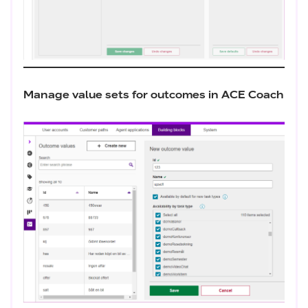
Manage value sets for outcomes in ACE Coach