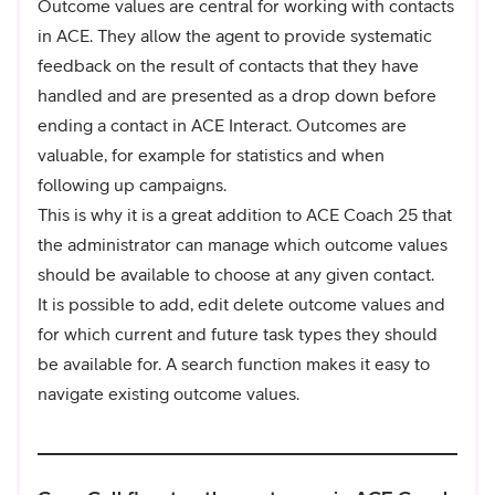
Outcome values are central for working with contacts
in ACE. They allow the agent to provide systematic
feedback on the result of contacts that they have
handled and are presented as a drop down before
ending a contact in ACE Interact. Outcomes are
valuable, for example for statistics and when
following up campaigns.
This is why it is a great addition to ACE Coach 25 that
the administrator can manage which outcome values
should be available to choose at any given contact.
It is possible to add, edit delete outcome values and
for which current and future task types they should
be available for. A search function makes it easy to
navigate existing outcome values.