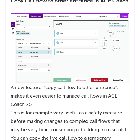
Copy Call flow to other entrance in ACE Coach
A new feature, “copy call flow to other entrance”,
makes it even easier to manage call flows in ACE
Coach 25.
This is for example very useful as a safety measure
before making changes to complex call flows that
may be very time-consuming rebuilding from scratch.
You can copy the live call flow to a temporary