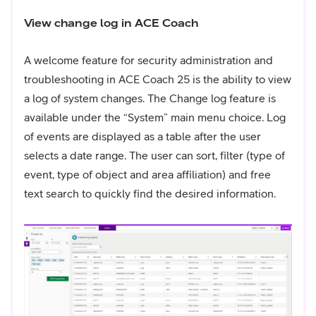
View change log in ACE Coach
A welcome feature for security administration and
troubleshooting in ACE Coach 25 is the ability to view
a log of system changes. The Change log feature is
available under the “System” main menu choice. Log
of events are displayed as a table after the user
selects a date range. The user can sort, filter (type of
event, type of object and area affiliation) and free
text search to quickly find the desired information.