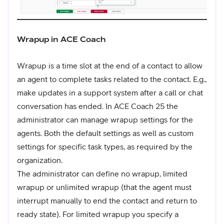
Wrapup in ACE Coach
Wrapup is a time slot at the end of a contact to allow
an agent to complete tasks related to the contact. E.g.,
make updates in a support system after a call or chat
conversation has ended. In ACE Coach 25 the
administrator can manage wrapup settings for the
agents. Both the default settings as well as custom
settings for specific task types, as required by the
organization.
The administrator can define no wrapup, limited
wrapup or unlimited wrapup (that the agent must
interrupt manually to end the contact and return to
ready state). For limited wrapup you specify a