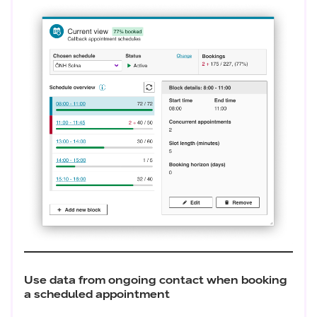
Use data from ongoing contact when booking
a scheduled appointment