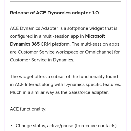
Release of ACE Dynamics adapter 1.0
ACE Dynamics Adapter is a softphone widget that is
configured in a multi-session app in
Microsoft
Dynamics 365
CRM platform. The multi-session apps
are Customer Service workspace or Omnichannel for
Customer Service in Dynamics.
The widget offers a subset of the functionality found
in ACE Interact along with Dynamics specific features.
Much in a similar way as the Salesforce adapter.
ACE functionality:
Change status, active/pause (to receive contacts)