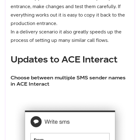
entrance, make changes and test them carefully. If
everything works out it is easy to copy it back to the
production entrance.
In a delivery scenario it also greatly speeds up the
process of setting up many similar call flows.
Updates to ACE Interact
Choose between multiple SMS sender names
in ACE Interact