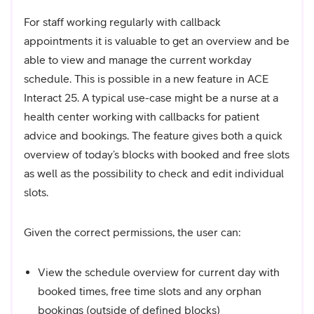
For staff working regularly with callback
appointments it is valuable to get an overview and be
able to view and manage the current workday
schedule. This is possible in a new feature in ACE
Interact 25. A typical use-case might be a nurse at a
health center working with callbacks for patient
advice and bookings. The feature gives both a quick
overview of today’s blocks with booked and free slots
as well as the possibility to check and edit individual
slots.
Given the correct permissions, the user can:
View the schedule overview for current day with
booked times, free time slots and any orphan
bookings (outside of defined blocks)