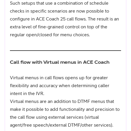
Such setups that use a combination of schedule
checks in specific scenarios are now possible to
configure in ACE Coach 25 call flows. The result is an
extra level of fine-grained control on top of the
regular open/closed for menu choices.
Call flow with Virtual menus in ACE Coach
Virtual menus in call flows opens up for greater
flexibility and accuracy when determining caller
intent in the IVR.
Virtual menus are an addition to DTMF menus that
make it possible to add functionality and precision to
the call flow using external services (virtual
agent/free speech/external DTMF/other services).