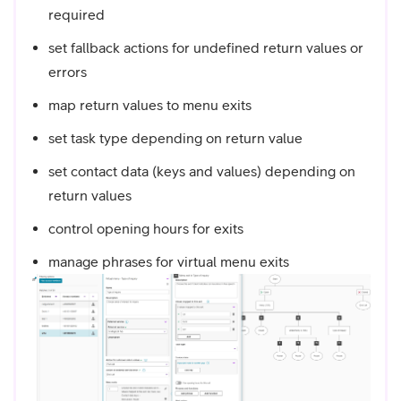
required
set fallback actions for undefined return values or
errors
map return values to menu exits
set task type depending on return value
set contact data (keys and values) depending on
return values
control opening hours for exits
manage phrases for virtual menu exits