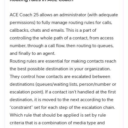
ACE Coach 25 allows an administrator (with adequate
permissions) to fully manage routing rules for calls,
callbacks, chats and emails. This is a part of
controlling the whole path of a contact, from access
number, through a call flow, then routing to queues,
and finally to an agent.
Routing rules are essential for making contacts reach
the best possible destination in your organization.
They control how contacts are escalated between
destinations (queues/waiting lists, person/number or
escalation point). If a contact isn’t handled at the first
destination, it is moved to the next according to the
“constraint” set for each step of the escalation chain.
Which rule that should be applied is set by rule
criteria that is a combination of media type and