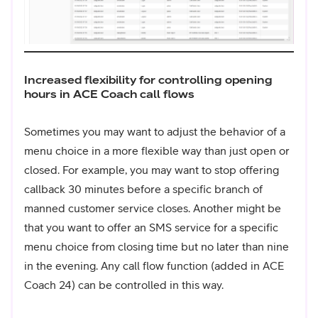
Increased flexibility for controlling opening
hours in ACE Coach call flows
Sometimes you may want to adjust the behavior of a
menu choice in a more flexible way than just open or
closed. For example, you may want to stop offering
callback 30 minutes before a specific branch of
manned customer service closes. Another might be
that you want to offer an SMS service for a specific
menu choice from closing time but no later than nine
in the evening. Any call flow function (added in ACE
Coach 24) can be controlled in this way.