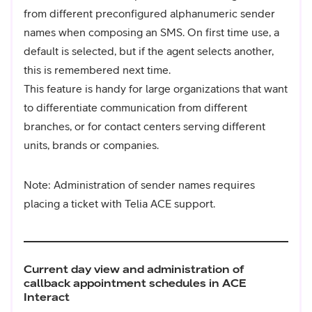
from different preconfigured alphanumeric sender
names when composing an SMS. On first time use, a
default is selected, but if the agent selects another,
this is remembered next time.
This feature is handy for large organizations that want
to differentiate communication from different
branches, or for contact centers serving different
units, brands or companies.
Note: Administration of sender names requires
placing a ticket with Telia ACE support.
Current day view and administration of
callback appointment schedules in ACE
Interact