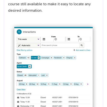
course still available to make it easy to locate any
desired information.