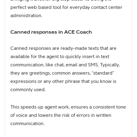
perfect web based tool for everyday contact center
administration.
Canned responses in ACE Coach
Canned responses are ready-made texts that are
available for the agent to quickly insert in text
communication, like chat, email and SMS. Typically,
they are greetings, common answers, “standard”
expressions or any other phrase that you know is
commonly used.
This speeds up agent work, ensures a consistent tone
of voice and lowers the risk of errors in written
communication.