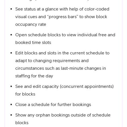
See status at a glance with help of color-coded
visual cues and “progress bars” to show block
occupancy rate
Open schedule blocks to view individual free and
booked time slots
Edit blocks and slots in the current schedule to
adapt to changing requirements and
circumstances such as last-minute changes in
staffing for the day
See and edit capacity (concurrent appointments)
for blocks
Close a schedule for further bookings
Show any orphan bookings outside of schedule
blocks