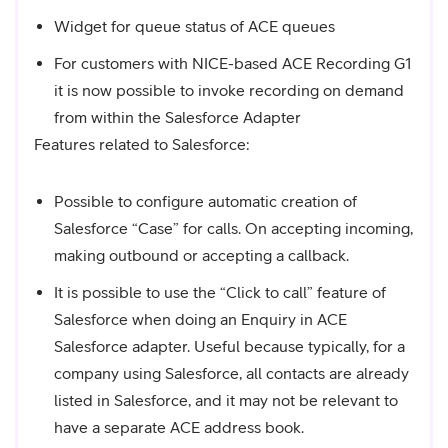
Widget for queue status of ACE queues
For customers with NICE-based ACE Recording G1
it is now possible to invoke recording on demand
from within the Salesforce Adapter
Features related to Salesforce:
Possible to configure automatic creation of
Salesforce “Case” for calls. On accepting incoming,
making outbound or accepting a callback.
It is possible to use the “Click to call” feature of
Salesforce when doing an Enquiry in ACE
Salesforce adapter. Useful because typically, for a
company using Salesforce, all contacts are already
listed in Salesforce, and it may not be relevant to
have a separate ACE address book.